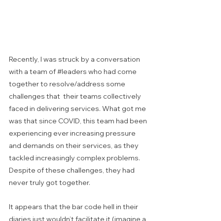
Recently, I was struck by a conversation 
with a team of 
#leaders
 who had come 
together to resolve/address some 
challenges that  their teams collectively 
faced in delivering services. What got me 
was that since COVID, this team had been 
experiencing ever increasing pressure 
and demands on their services, as they 
tackled increasingly complex problems. 
Despite of these challenges, they had 
never truly got together.  
It appears that the bar code hell in their 
diaries just wouldn’t facilitate it (imagine a 