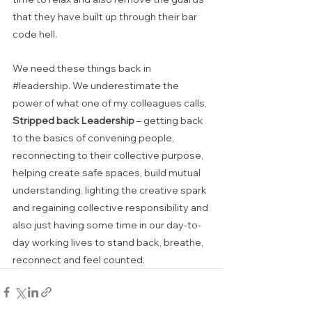
that they have built up through their bar 
code hell.
We need these things back in 
#leadership
. We underestimate the 
power of what one of my colleagues calls, 
Stripped back Leadership
 – getting back 
to the basics of convening people, 
reconnecting to their collective purpose, 
helping create safe spaces, build mutual 
understanding, lighting the creative spark 
and regaining collective responsibility and 
also just having some time in our day-to-
day working lives to stand back, breathe, 
reconnect and feel counted.