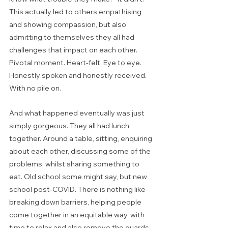
This actually led to others empathising 
and showing compassion, but also 
admitting to themselves they all had 
challenges that impact on each other. 
Pivotal moment. Heart-felt. Eye to eye. 
Honestly spoken and honestly received. 
With no pile on.  
And what happened eventually was just 
simply gorgeous. They all had lunch 
together. Around a table, sitting, enquiring 
about each other, discussing some of the 
problems, whilst sharing something to 
eat. Old school some might say, but new 
school post-COVID. There is nothing like 
breaking down barriers, helping people 
come together in an equitable way, with 
time to relax and also remove the guards 