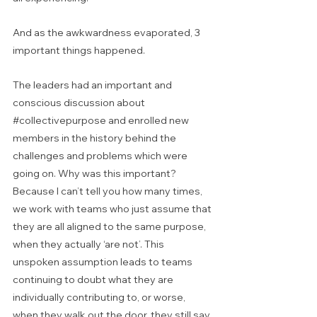
And as the awkwardness evaporated, 3 
important things happened.
The leaders had an important and 
conscious discussion about 
#collectivepurpose
 and enrolled new 
members in the history behind the 
challenges and problems which were 
going on. Why was this important? 
Because I can’t tell you how many times, 
we work with teams who just assume that 
they are all aligned to the same purpose, 
when they actually ‘are not’. This 
unspoken assumption leads to teams 
continuing to doubt what they are 
individually contributing to, or worse, 
when they walk out the door, they still say 