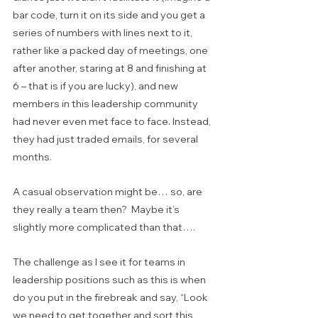
bar code, turn it on its side and you get a 
series of numbers with lines next to it, 
rather like a packed day of meetings, one 
after another, staring at 8 and finishing at 
6 – that is if you are lucky), and new 
members in this leadership community 
had never even met face to face. Instead, 
they had just traded emails, for several 
months.
A casual observation might be… so, are 
they really a team then?  Maybe it’s 
slightly more complicated than that….
The challenge as I see it for teams in 
leadership positions such as this is when 
do you put in the firebreak and say, “Look 
we need to get together and sort this 