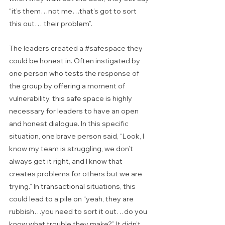
“it’s them…not me…that’s got to sort 
this out… their problem”. 
The leaders created a 
#safespace
 they 
could be honest in. Often instigated by 
one person who tests the response of 
the group by offering a moment of 
vulnerability, this safe space is highly 
necessary for leaders to have an open 
and honest dialogue. In this specific 
situation, one brave person said, “Look, I 
know my team is struggling, we don’t 
always get it right, and I know that 
creates problems for others but we are 
trying.” In transactional situations, this 
could lead to a pile on “yeah, they are 
rubbish…you need to sort it out…do you 
know what trouble they make?” It didn’t. 