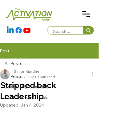
Post
All Posts
Simon Gardner
All Posts
Nov 22, 2023
3 min read
Stripped back
Leadership Coaching
Leadership
Developmental Tools
Updated:
Jan 4, 2024