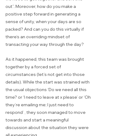
out”. Moreover, how do you make a 
positive step forward in generating a  
sense of unity, when your days are so 
packed? And can you do this virtually if 
there’s an overriding mindset of 
transacting your way through the day?
As it happened, this team was brought 
together by a forced set of 
circumstances (let’s not get into those 
details). While the start was strained with 
the usual objections ‘Do we need all this 
time? or ‘I need to leave at x please’ or ‘Oh 
they’re emailing me; I just need to 
respond’ , they soon managed to move 
towards and start a meaningful 
discussion about the situation they were 
all experiencing.  