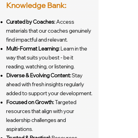
Knowledge Bank:
Curated by Coaches:
Access
materials that our coaches genuinely
find impactful and relevant.
Multi-Format Learning:
Learn in the
way that suits you best - be it
reading, watching, or listening.
Diverse & Evolving Content:
Stay
ahead with fresh insights regularly
added to support your development.
Focused on Growth:
Targeted
resources that align with your
leadership challenges and
aspirations.
Trusted & Practical:
Resources