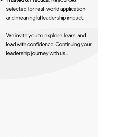
selected for real-world application
and meaningful leadership impact.
We invite you to explore, learn, and
lead with confidence. Continuing your
leadership journey with us...