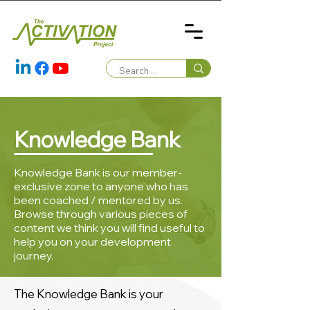
Knowledge Bank
Knowledge Bank is our member-
exclusive zone to anyone who has
been coached / mentored by us.
Browse through various pieces of
content we think you will find useful to
help you on your development
journey.
The Knowledge Bank is your