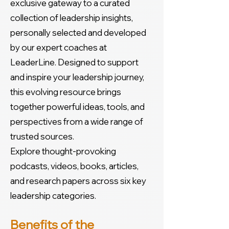
exclusive gateway to a curated
collection of leadership insights,
personally selected and developed
by our expert coaches at
LeaderLine. Designed to support
and inspire your leadership journey,
this evolving resource brings
together powerful ideas, tools, and
perspectives from a wide range of
trusted sources.
Explore thought-provoking
podcasts, videos, books, articles,
and research papers across six key
leadership categories.
Benefits of the