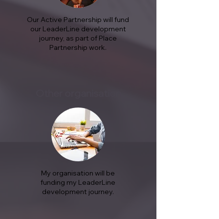
Our Active Partnership will fund
our LeaderLine development
journey, as part of Place
Partnership work.
Other organisation
My organisation will be
funding my LeaderLine
development journey.