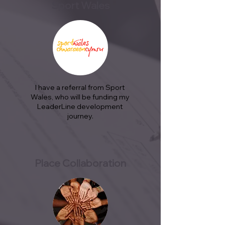
Sport Wales
I have a referral from Sport
Wales, who will be funding my
LeaderLine development
journey.
Place Collaboration