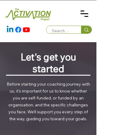
Let's get you
started
Before starting your coaching journey with
us, it’s important for us to know whether
you are self-funded, or funded by an
organisation, and the specific challenges
you face. We’ll support you every step of
the way, guiding you toward your goals.