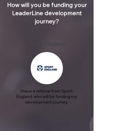
How will you be funding your
LeaderLine development
journey?
Sport England
I have a referral from Sport
England, who will be funding my
development journey.