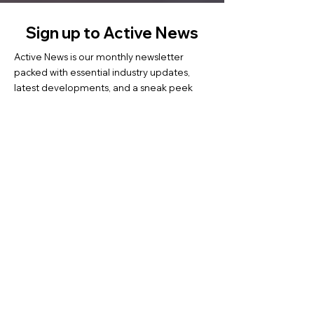
Sign up to Active News
Active News is our monthly newsletter
packed with essential industry updates,
latest developments, and a sneak peek
into ongoing and upcoming events. Each
issue also highlights inspiring success
stories from our coaches and coachees.
Subscribe now to stay informed and get to
know us better.
Tap into ...
Contact us