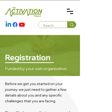
Registration
Funded by your own organisation.
Before we get you started on your
journey, we just need to gather a few
details about you and any specific
challenges that you are facing.