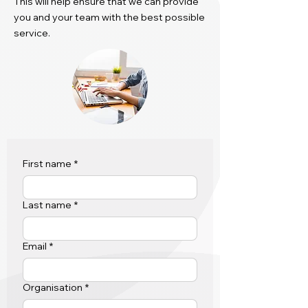
This will help ensure that we can provide
you and your team with the best possible
service.
First name
*
Last name
*
Email
*
Organisation
*