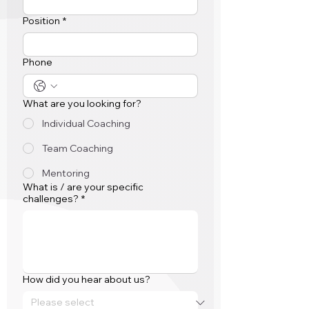
Position
*
Phone
What are you looking for?
Individual Coaching
Team Coaching
Mentoring
What is / are your specific
challenges?
*
How did you hear about us?