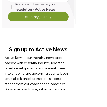
Yes, subscribe me to your 
newsletter - Active News
Start my journey
Sign up to Active News
Active News is our monthly newsletter
packed with essential industry updates,
latest developments, and a sneak peek
into ongoing and upcoming events. Each
issue also highlights inspiring success
stories from our coaches and coachees.
Subscribe now to stay informed and get to
know us better.