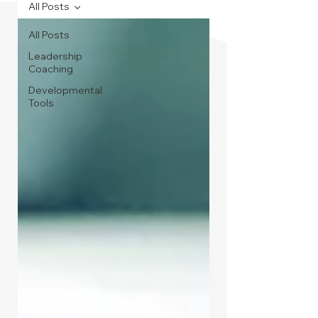
All Posts
All Posts
Leadership
Coaching
Developmental
Tools