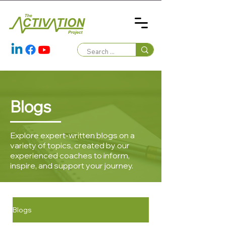
Blogs
Explore expert-written blogs on a
variety of topics, created by our
experienced coaches to inform,
inspire, and support your journey.
Blogs