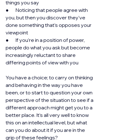
things you say
●       Noticing that people agree with 
you, but then you discover they’ve 
done something that’s opposes your 
viewpoint
●       If you’re in a position of power, 
people do what you ask but become 
increasingly reluctant to share 
differing points of view with you
You have a choice; to carry on thinking 
and behaving in the way you have 
been, or to start to question your own 
perspective of the situation to see if a 
different approach might get you to a 
better place. It’s all very well to know 
this on an intellectual level, but what 
can you do about it if you are in the 
grip of these feelings?