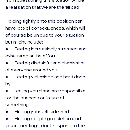
a realisation that we are the ‘all bad’.
Holding tightly onto this position can 
have lots of consequences, which will 
of course be unique to your situation, 
but might include:
●       Feeling increasingly stressed and 
exhausted at the effort
●       Feeling disdainful and dismissive 
of everyone around you
●       Feeling victimised and hard done 
by
●       feeling you alone are responsible 
for the success or failure of 
something
●       Finding yourself sidelined
●       Finding people go quiet around 
you in meetings, don’t respond to the 