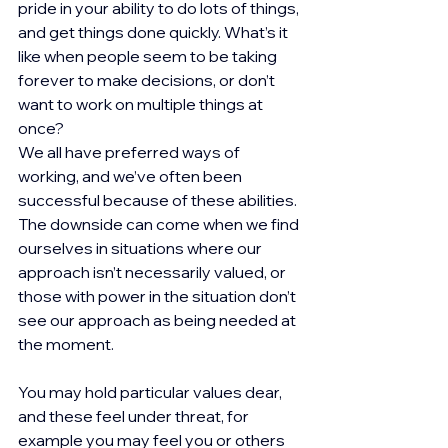
pride in your ability to do lots of things, 
and get things done quickly. What’s it 
like when people seem to be taking 
forever to make decisions, or don’t 
want to work on multiple things at 
once?
We all have preferred ways of 
working, and we’ve often been 
successful because of these abilities. 
The downside can come when we find 
ourselves in situations where our 
approach isn’t necessarily valued, or 
those with power in the situation don’t 
see our approach as being needed at 
the moment.
You may hold particular values dear, 
and these feel under threat, for 
example you may feel you or others 