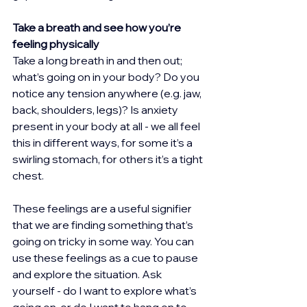
Take a breath and see how you’re 
feeling physically
Take a long breath in and then out; 
what’s going on in your body? Do you 
notice any tension anywhere (e.g. jaw, 
back, shoulders, legs)? Is anxiety 
present in your body at all - we all feel 
this in different ways, for some it’s a 
swirling stomach, for others it’s a tight 
chest.
These feelings are a useful signifier 
that we are finding something that’s 
going on tricky in some way. You can 
use these feelings as a cue to pause 
and explore the situation. Ask 
yourself - do I want to explore what’s 
going on, or do I want to hang on to 