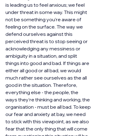
is leading us to feel anxious; we feel 
under threat in some way. This might 
not be something you’re aware of 
feeling on the surface. The way we 
defend ourselves against this 
perceived threat is to stop seeing or 
acknowledging any messiness or 
ambiguity in a situation, and split 
things into good and bad. If things are 
either all good or all bad, we would 
much rather see ourselves as the all 
good in the situation. Therefore, 
everything else - the people, the 
ways they’re thinking and working, the 
organisation - must be all bad. To keep 
our fear and anxiety at bay, we need 
to stick with this viewpoint, as we also 
fear that the only thing that will come 
from questioning this situation will be 