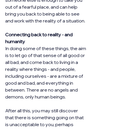
out of a fearful place, and can help 
bring you back to being able to see 
and work with the reality of a situation.
Connecting back to reality - and 
humanity
In doing some of these things, the aim 
is to let go of that sense of all good or 
all bad, and come back to living in a 
reality where things - and people, 
including ourselves - are a mixture of 
good and bad, and everything in 
between. There are no angels and 
demons, only human beings.
After all this, you may still discover 
that there is something going on that 
is unacceptable to you, perhaps 