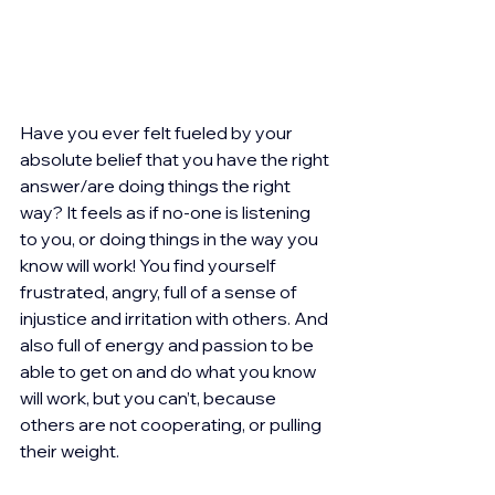
Have you ever felt fueled by your 
absolute belief that you have the right 
answer/are doing things the right 
way? It feels as if no-one is listening 
to you, or doing things in the way you 
know will work! You find yourself 
frustrated, angry, full of a sense of 
injustice and irritation with others. And 
also full of energy and passion to be 
able to get on and do what you know 
will work, but you can’t, because 
others are not cooperating, or pulling 
their weight.