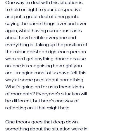
One way to deal with this situation is 
to hold on tight to your perspective 
and put a great deal of energy into 
saying the same things over and over 
again, whilst having numerous rants 
about how terrible everyone and 
everything is. Taking up the position of 
the misunderstood righteous person 
who can’t get anything done because 
no-one is recognising how right you 
are. I imagine most of us have felt this 
way at some point about something. 
What’s going on for us in these kinds 
of moments? Everyone’s situation will 
be different, but here’s one way of 
reflecting on it that might help.
One theory goes that deep down, 
something about the situation we’re in 