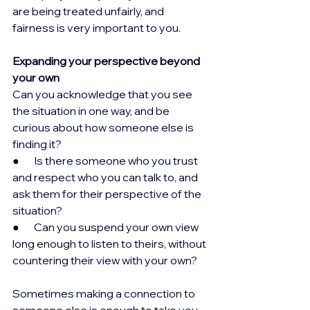
are being treated unfairly, and 
fairness is very important to you.
Expanding your perspective beyond 
your own
Can you acknowledge that you see 
the situation in one way, and be 
curious about how someone else is 
finding it?
●       Is there someone who you trust 
and respect who you can talk to, and 
ask them for their perspective of the 
situation?
●       Can you suspend your own view 
long enough to listen to theirs, without 
countering their view with your own?
Sometimes making a connection to 
someone else is enough to take you 