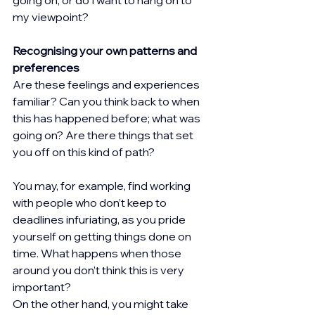
my viewpoint?
Recognising your own patterns and 
preferences
Are these feelings and experiences 
familiar? Can you think back to when 
this has happened before; what was 
going on? Are there things that set 
you off on this kind of path?
You may, for example, find working 
with people who don’t keep to 
deadlines infuriating, as you pride 
yourself on getting things done on 
time. What happens when those 
around you don’t think this is very 
important?
On the other hand, you might take 