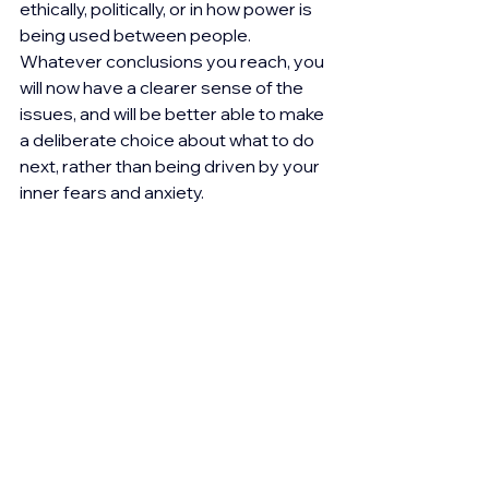
ethically, politically, or in how power is 
being used between people. 
Whatever conclusions you reach, you 
will now have a clearer sense of the 
issues, and will be better able to make 
a deliberate choice about what to do 
next, rather than being driven by your 
inner fears and anxiety.
What I’m realising is that perhaps 
there is a question we often need to 
ask ourselves; do I trust my intuition 
and go with my viewpoint, or is there 
something going on that is leading me 
to defend myself in an unhelpful way?
If it feels too difficult to let go of your 
position, to loosen your grip even just 
a little, it’s worth exploring what this 