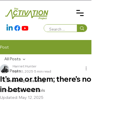
Post
All Posts
Harriet Hunter
All Posts
Apr 10, 2025
5 min read
It’s me or them; there’s no
Leadership Coaching
in between
Developmental Tools
Updated:
May 12, 2025