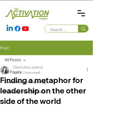
Post
All Posts
Charlotte Leyland
All Posts
Apr 8
2 min read
Finding a metaphor for
Leadership Coaching
leadership on the other
Developmental Tools
side of the world