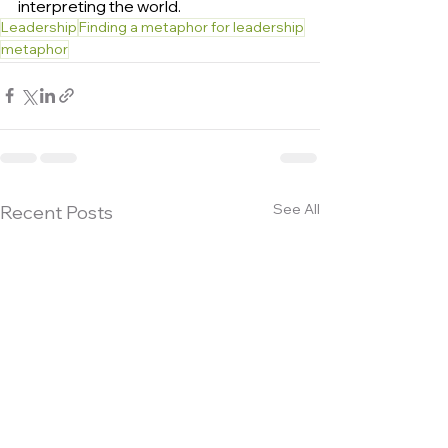
interpreting the world.
Leadership
Finding a metaphor for leadership
metaphor
See All
Recent Posts