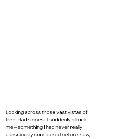
Looking across those vast vistas of 
tree-clad slopes, it suddenly struck 
me – something I had never really 
consciously considered before: how, 