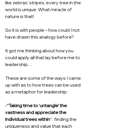
like zebras’ stripes, every tree in the 
world is unique. What miracle of 
nature is that!
So it is with people – how could I not 
have drawn this analogy before?
It got me thinking about how you 
could apply all that lay before me to 
leadership…
These are some of the ways I came 
up with as to how trees can be used 
as a metaphor for leadership:
•
“Taking time to ‘untangle’ the 
vastness and appreciate the 
individual trees within
”:  finding the 
uniqueness and value that each 