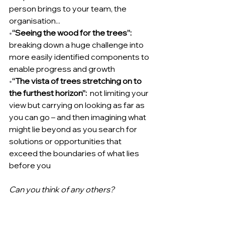
person brings to your team, the 
organisation...
•
“Seeing the wood for the trees”:  
breaking down a huge challenge into 
more easily identified components to 
enable progress and growth
•
“The vista of trees stretching on to 
the furthest horizon”:  
not limiting your 
view but carrying on looking as far as 
you can go – and then imagining what 
might lie beyond as you search for 
solutions or opportunities that 
exceed the boundaries of what lies 
before you
Can you think of any others?