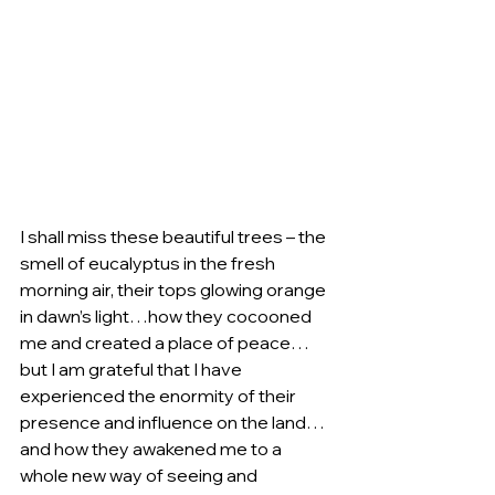
I shall miss these beautiful trees – the 
smell of eucalyptus in the fresh 
morning air, their tops glowing orange 
in dawn’s light…how they cocooned 
me and created a place of peace…
but I am grateful that I have 
experienced the enormity of their 
presence and influence on the land…
and how they awakened me to a 
whole new way of seeing and 