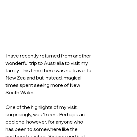
I have recently returned from another 
wonderful trip to Australia to visit my 
family. This time there was no travel to 
New Zealand but instead, magical 
times spent seeing more of New 
South Wales.
One of the highlights of my visit, 
surprisingly, was ‘trees’. Perhaps an 
odd one, however, for anyone who 
has been to somewhere like the 
northern beaches, Sydney, north of 