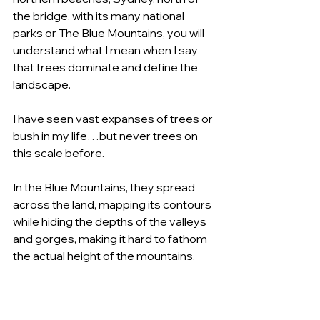
the bridge, with its many national 
parks or The Blue Mountains, you will 
understand what I mean when I say 
that trees dominate and define the 
landscape.
I have seen vast expanses of trees or 
bush in my life…but never trees on 
this scale before.
In the Blue Mountains, they spread 
across the land, mapping its contours 
while hiding the depths of the valleys 
and gorges, making it hard to fathom 
the actual height of the mountains.