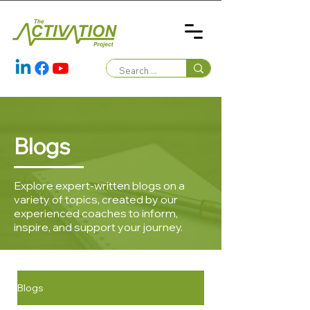
Blogs
Explore expert-written blogs on a
variety of topics, created by our
experienced coaches to inform,
inspire, and support your journey.
Blogs