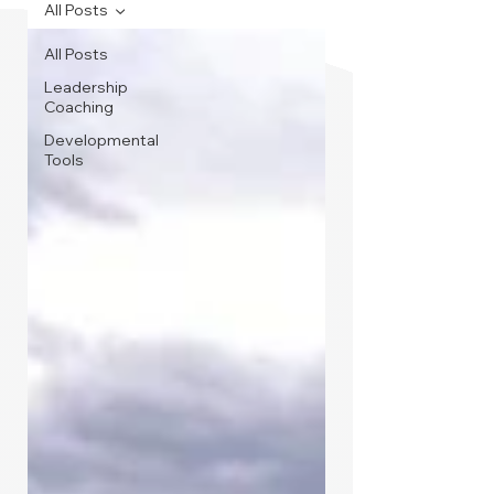
All Posts
All Posts
Leadership
Coaching
Developmental
Tools