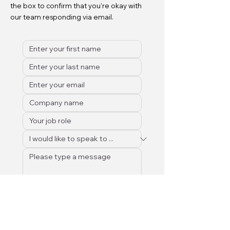
the box to confirm that you're okay with
our team responding via email.
Submit