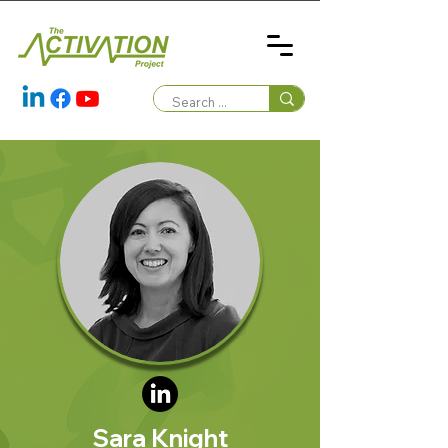
Sara Knight