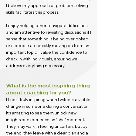
I believe my approach of problem-solving
skills facilitates this process.
I enjoy helping others navigate difficulties
and am attentive to revisiting discussions if I
sense that something is being overlooked
or if people are quickly moving on from an
important topic. I value the confidence to
check in with individuals, ensuring we
address everything necessary.
What is the most inspiring thing
about coaching for you?
I find it truly inspiring when I witness a visible
change in someone during a conversation.
It’s amazing to see them unlock new
insights or experience an “aha” moment.
They may walk in feeling uncertain, but by
the end, they leave with a clear plan and a