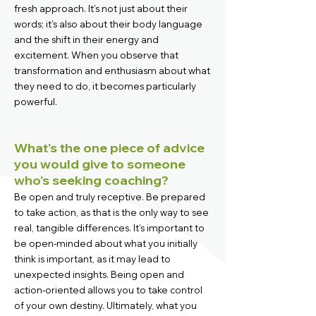
fresh approach. It’s not just about their
words; it’s also about their body language
and the shift in their energy and
excitement. When you observe that
transformation and enthusiasm about what
they need to do, it becomes particularly
powerful.
What's the one piece of advice
you would give to someone
who's seeking coaching?
Be open and truly receptive. Be prepared
to take action, as that is the only way to see
real, tangible differences. It’s important to
be open-minded about what you initially
think is important, as it may lead to
unexpected insights. Being open and
action-oriented allows you to take control
of your own destiny. Ultimately, what you