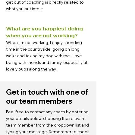
get out of coaching is directly related to
what you put into it.
What are you happiest doing
when you are not working?
When I'm not working, I enjoy spending
time in the countryside, going on long
walks and taking my dog with me. I love
being with friends and family, especially at
lovely pubs along the way.
Get in touch with one of
our team members
Feel free to contact any coach by entering
your details below, choosing the relevant
team member from the dropdown list and
typing your message. Remember to check