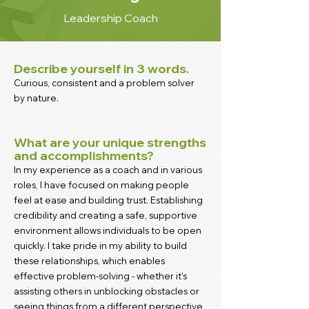
Leadership Coach
Describe yourself in 3 words.
Curious, consistent and a problem solver
by nature.
What are your unique strengths
and accomplishments?
In my experience as a coach and in various
roles, I have focused on making people
feel at ease and building trust. Establishing
credibility and creating a safe, supportive
environment allows individuals to be open
quickly. I take pride in my ability to build
these relationships, which enables
effective problem-solving - whether it’s
assisting others in unblocking obstacles or
seeing things from a different perspective,