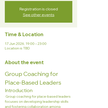
Registration is closed
See other events
Time & Location
17 Jun 2026, 19:00 – 23:00
Location is TBD
About the event
Group Coaching for 
Place-Based Leaders
Introduction
 Group coaching for place-based leaders 
focuses on developing leadership skills 
and fostering collaboration among 