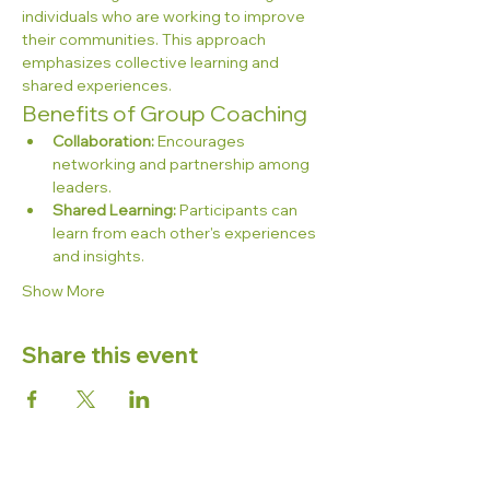
individuals who are working to improve 
their communities. This approach 
emphasizes collective learning and 
shared experiences.
Benefits of Group Coaching
Collaboration:
 Encourages 
networking and partnership among 
leaders.
Shared Learning:
 Participants can 
learn from each other's experiences 
and insights.
Show More
Share this event