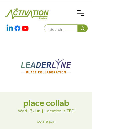
place collab
Wed 17 Jun
  |  
Location is TBD
come join