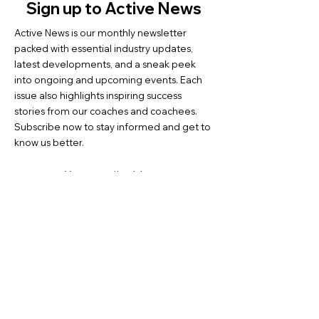
Sign up to Active News
Active News is our monthly newsletter
packed with essential industry updates,
latest developments, and a sneak peek
into ongoing and upcoming events. Each
issue also highlights inspiring success
stories from our coaches and coachees.
Subscribe now to stay informed and get to
know us better.
Tap into ...
Contact us