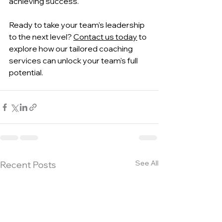
achieving success.
Ready to take your team's leadership 
to the next level? 
Contact us today
 to 
explore how our tailored coaching 
services can unlock your team's full 
potential.
See All
Recent Posts