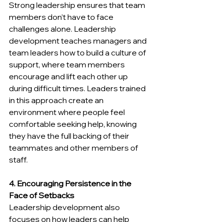
Strong leadership ensures that team 
members don’t have to face 
challenges alone. Leadership 
development teaches managers and 
team leaders how to build a culture of 
support, where team members 
encourage and lift each other up 
during difficult times. Leaders trained 
in this approach create an 
environment where people feel 
comfortable seeking help, knowing 
they have the full backing of their 
teammates and other members of 
staff.
4. Encouraging Persistence in the 
Face of Setbacks
Leadership development also 
focuses on how leaders can help 