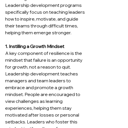
Leadership development programs 
specifically focus on teaching leaders 
how to inspire, motivate, and guide 
their teams through difficult times, 
helping them emerge stronger.
1. Instilling a Growth Mindset
A key component of resilience is the 
mindset that failure is an opportunity 
for growth, not a reason to quit. 
Leadership development teaches 
managers and team leaders to 
embrace and promote a growth 
mindset. People are encouraged to 
view challenges as learning 
experiences, helping them stay 
motivated after losses or personal 
setbacks. Leaders who foster this 