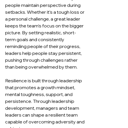
people maintain perspective during 
setbacks. Whether it’s a tough loss or 
a personal challenge, a great leader 
keeps the team’s focus on the bigger 
picture. By setting realistic, short-
term goals and consistently 
reminding people of their progress, 
leaders help people stay persistent, 
pushing through challenges rather 
than being overwhelmed by them.
Resilience is built through leadership 
that promotes a growth mindset, 
mental toughness, support, and 
persistence. Through leadership 
development, managers and team 
leaders can shape a resilient team 
capable of overcoming adversity and 