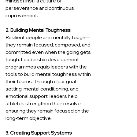
mindset instil a culture of 
perseverance and continuous 
improvement.
2. Building Mental Toughness
Resilient people are mentally tough—
they remain focused, composed, and 
committed even when the going gets 
tough. Leadership development 
programmes equip leaders with the 
tools to build mental toughness within 
their teams. Through clear goal 
setting, mental conditioning, and 
emotional support, leaders help 
athletes strengthen their resolve, 
ensuring they remain focused on the 
long-term objective.
3. Creating Support Systems