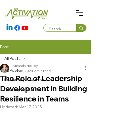
Post
All Posts
Amanda Hickey
All Posts
Oct 18, 2024
2 min read
The Role of Leadership
Leadership Coaching
Development in Building
Developmental Tools
Resilience in Teams
Updated:
Mar 17, 2025