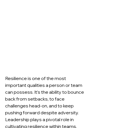
Resilience is one of the most 
important qualities a person or team 
can possess. It’s the ability to bounce 
back from setbacks, to face 
challenges head-on, and to keep 
pushing forward despite adversity. 
Leadership plays a pivotal role in 
cultivating resilience within teams. 